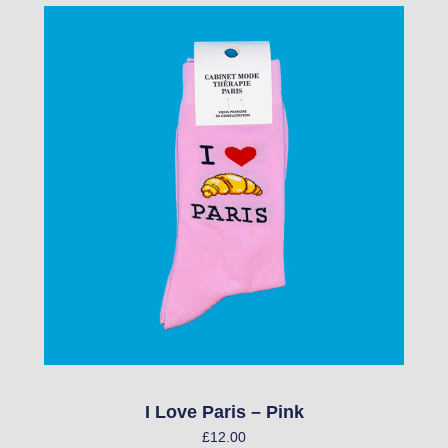
I Love Paris – Pink
£
12.00