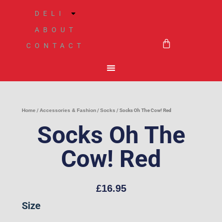
Skip
DELI
to
ABOUT
BASKET
content
CONTACT
Home
/
Accessories & Fashion
/
Socks
/ Socks Oh The Cow! Red
Socks Oh The
Cow! Red
£
16.95
Socks
Size
Oh