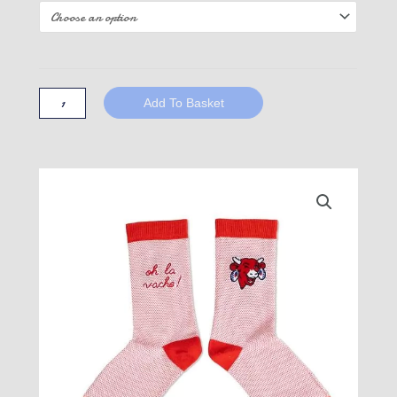
The
Cow!
Red
Add To Basket
quantity