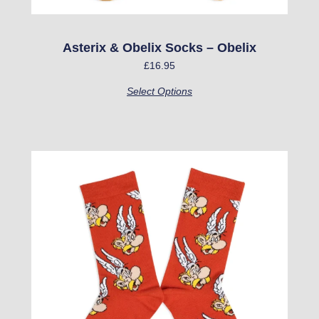
the
product
Asterix & Obelix Socks – Obelix
page
£
16.95
Select Options
This
product
has
multiple
variants.
The
options