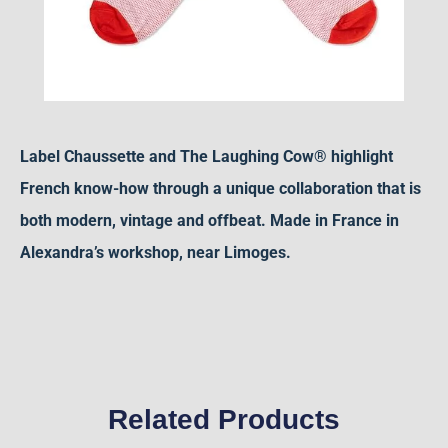
Label Chaussette and The Laughing Cow® highlight
French know-how through a unique collaboration that is
both modern, vintage and offbeat. Made in France in
Alexandra’s workshop, near Limoges.
Related Products