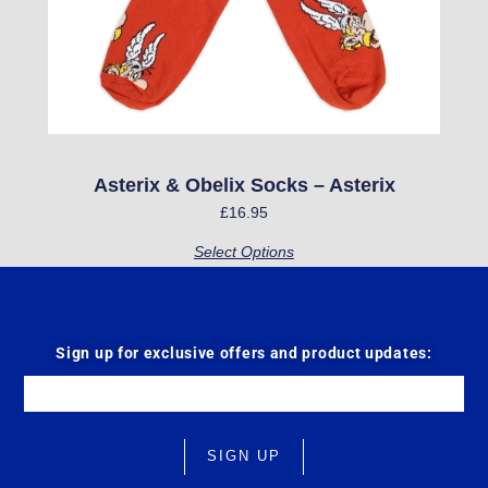
may
be
chosen
on
the
product
Asterix & Obelix Socks – Asterix
page
£
16.95
Select Options
Sign up for exclusive offers and product updates:
Email
SIGN UP