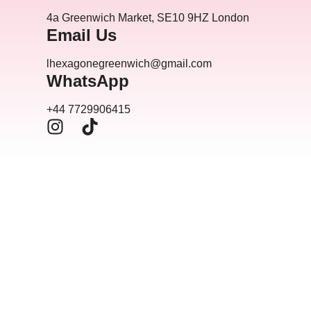
4a Greenwich Market, SE10 9HZ London
Email Us
lhexagonegreenwich@gmail.com
WhatsApp
+44 7729906415
I
T
n
i
s
k
t
t
a
o
g
k
r
a
m