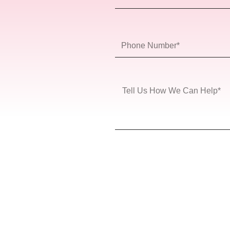
Name
Phone
Number
Message