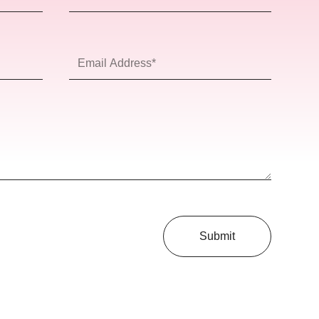
Name
Email
Address*
Submit