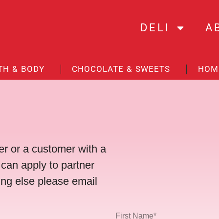
DELI
A
TH & BODY
CHOCOLATE & SWEETS
HOM
r or a customer with a
 can apply to partner
ing else please email
First