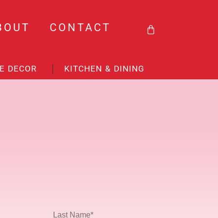
BASKET
BOUT
CONTACT
E DECOR
KITCHEN & DINING
Last