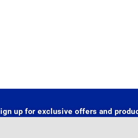
ign up for exclusive offers and produ
updates: