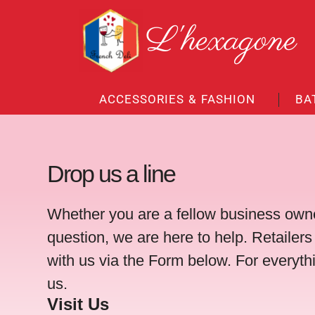
Skip
L'hexagone
to
content
ACCESSORIES & FASHION
BA
Drop us a line
Whether you are a fellow business owne
question, we are here to help. Retailers
with us via the Form below. For everyth
us.
Visit Us