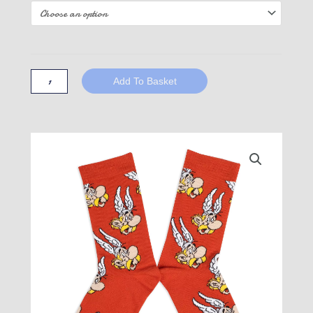
Obelix
socks
-
Add To Basket
Asterix
quantity