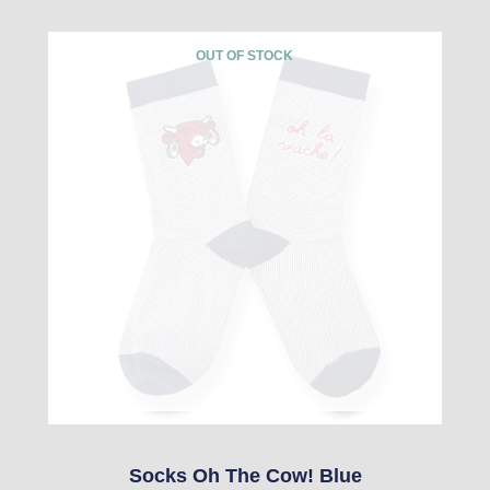
This
OUT OF STOCK
product
has
multiple
variants.
The
options
may
be
chosen
on
the
product
Socks Oh The Cow! Blue