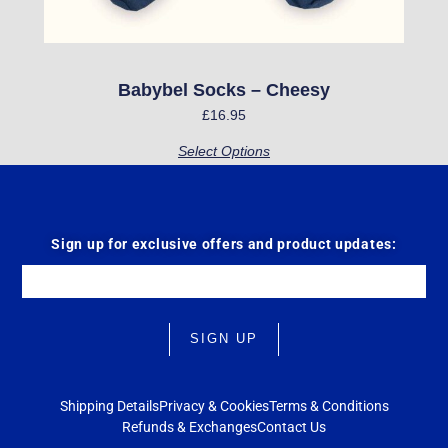
on
the
product
Babybel Socks – Cheesy
page
£
16.95
Select Options
Sign up for exclusive offers and product updates:
Email
SIGN UP
Shipping Details
Privacy & Cookies
Terms & Conditions
Refunds & Exchanges
Contact Us