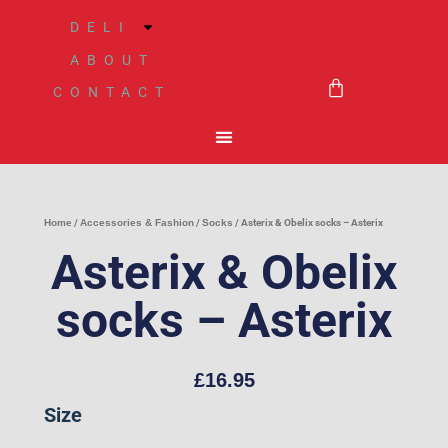
Skip
DELI
to
ABOUT
BASKET
content
CONTACT
Home
/
Accessories & Fashion
/
Socks
/ Asterix & Obelix socks – Asterix
Asterix & Obelix
socks – Asterix
£
16.95
Asterix
Size
&