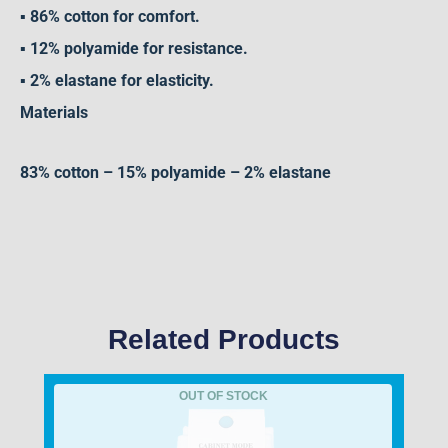
▪ 86% cotton for comfort.
▪ 12% polyamide for resistance.
▪ 2% elastane for elasticity.
Materials
83% cotton – 15% polyamide – 2% elastane
Related Products
OUT OF STOCK