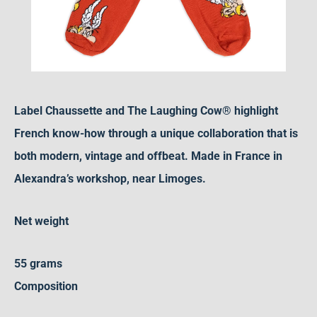
Label Chaussette and The Laughing Cow® highlight
French know-how through a unique collaboration that is
both modern, vintage and offbeat. Made in France in
Alexandra’s workshop, near Limoges.
Net weight
55 grams
Composition