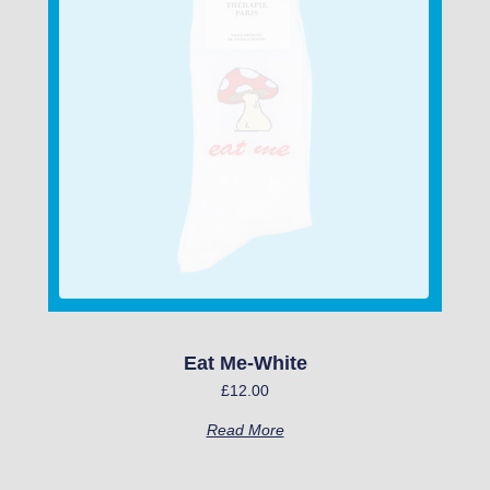
Eat Me-White
£
12.00
Read More