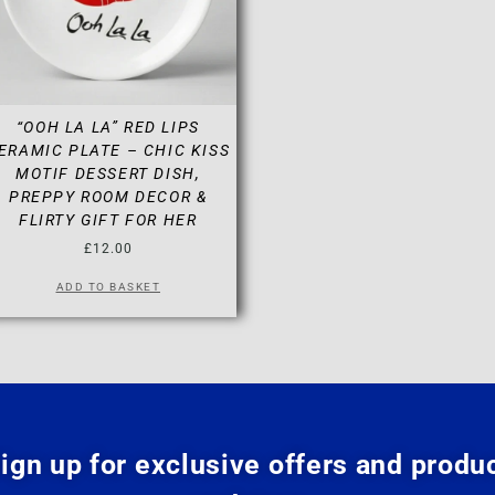
“OOH LA LA” RED LIPS
ERAMIC PLATE – CHIC KISS
MOTIF DESSERT DISH,
PREPPY ROOM DECOR &
FLIRTY GIFT FOR HER
£
12.00
ADD TO BASKET
ign up for exclusive offers and produ