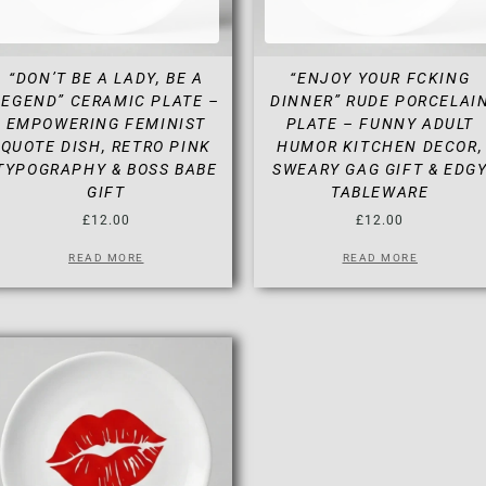
“DON’T BE A LADY, BE A
“ENJOY YOUR FCKING
LEGEND” CERAMIC PLATE –
DINNER” RUDE PORCELAI
EMPOWERING FEMINIST
PLATE – FUNNY ADULT
QUOTE DISH, RETRO PINK
HUMOR KITCHEN DECOR,
TYPOGRAPHY & BOSS BABE
SWEARY GAG GIFT & EDG
GIFT
TABLEWARE
£
12.00
£
12.00
READ MORE
READ MORE