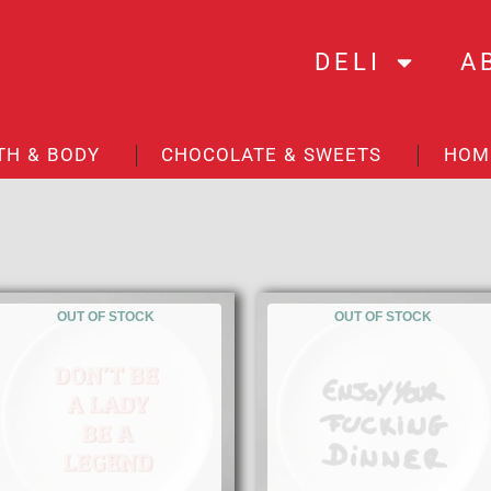
DELI
A
TH & BODY
CHOCOLATE & SWEETS
HOM
OUT OF STOCK
OUT OF STOCK