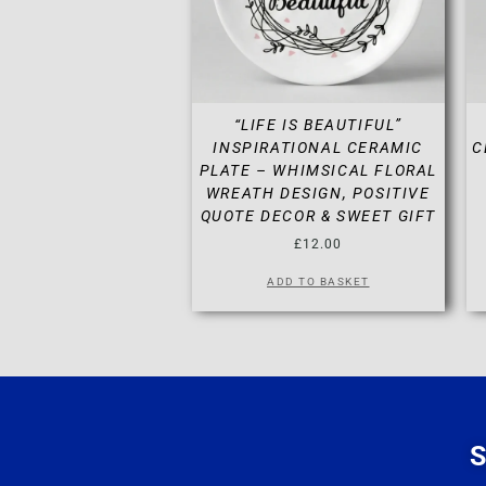
“LIFE IS BEAUTIFUL”
INSPIRATIONAL CERAMIC
C
PLATE – WHIMSICAL FLORAL
WREATH DESIGN, POSITIVE
QUOTE DECOR & SWEET GIFT
£
12.00
ADD TO BASKET
S