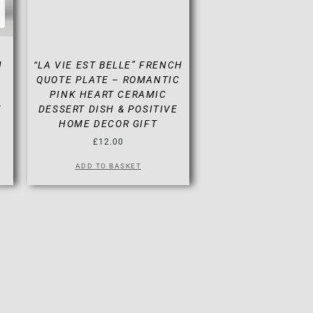
N
“LA VIE EST BELLE” FRENCH
QUOTE PLATE – ROMANTIC
PINK HEART CERAMIC
Y
DESSERT DISH & POSITIVE
HOME DECOR GIFT
£
12.00
ADD TO BASKET