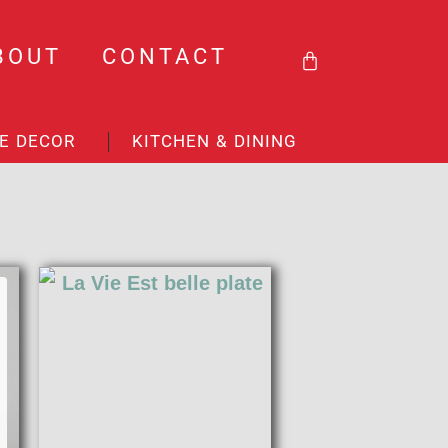
BASKET
BOUT
CONTACT
E DECOR
KITCHEN & DINING