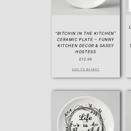
“BITCHIN IN THE KITCHEN”
CERAMIC PLATE – FUNNY
KITCHEN DECOR & SASSY
HOSTESS
£
12.00
ADD TO BASKET