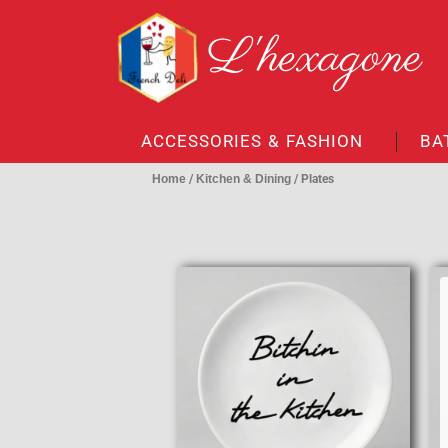
Skip
L'hexagone
to
content
ACCESSORIES & FASHION
BA
Home
/
Kitchen & Dining
/ Plates