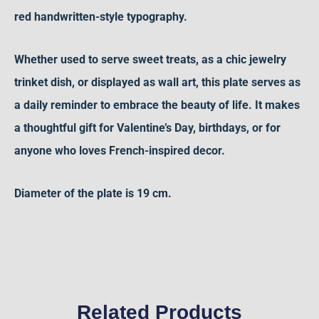
red handwritten-style typography.
Whether used to serve sweet treats, as a chic jewelry
trinket dish, or displayed as wall art, this plate serves as
a daily reminder to embrace the beauty of life. It makes
a thoughtful gift for Valentine’s Day, birthdays, or for
anyone who loves French-inspired decor.
D
iameter
of the plate is 19 cm.
Related Products