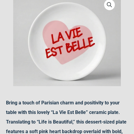
Plate
–
Romantic
Pink
Heart
Ceramic
Dessert
Dish
&
Positive
Home
Bring a touch of Parisian charm and positivity to your
Decor
table with this lovely “La Vie Est Belle” ceramic plate.
Gift
Translating to “Life is Beautiful,” this dessert-sized plate
quantity
features a soft pink heart backdrop overlaid with bold,