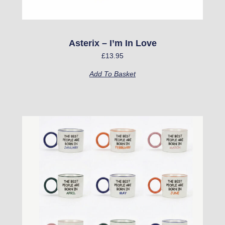
Asterix – I’m In Love
£
13.95
Add To Basket
This
product
has
multiple
variants.
The
options