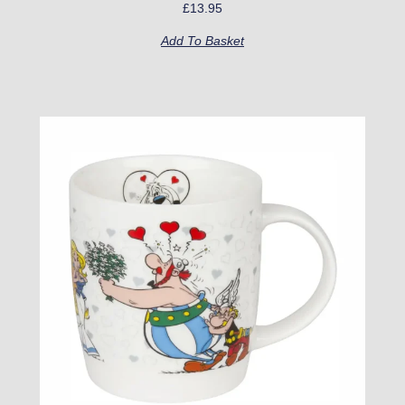
£
13.95
Add To Basket