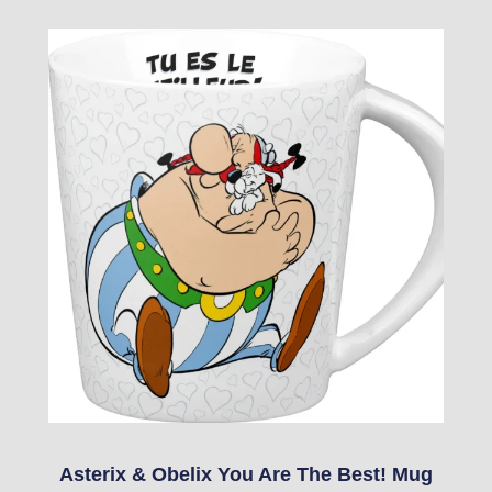
Asterix & Obelix You Are The Best! Mug