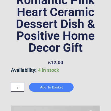
Romantic Pink
Heart Ceramic
Dessert Dish &
Positive Home
Decor Gift
£
12.00
"La
Availability:
4 in stock
Vie
Est
Add To Basket
Belle"
French
Quote