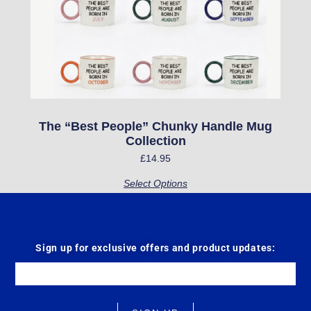
may
be
chosen
on
the
product
The “Best People” Chunky Handle Mug
Collection
page
£
14.95
Select Options
Sign up for exclusive offers and product updates:
Email