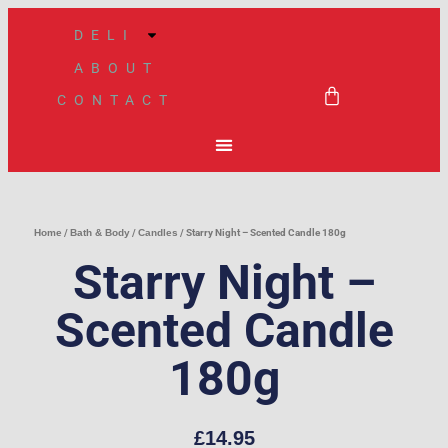
Skip
DELI
to
ABOUT
content
BASKET
CONTACT
Home
/
Bath & Body
/
Candles
/ Starry Night – Scented Candle 180g
Starry Night –
Scented Candle
180g
£
14.95