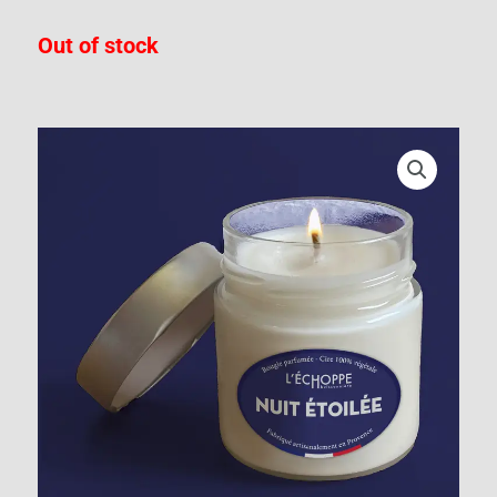
Out of stock