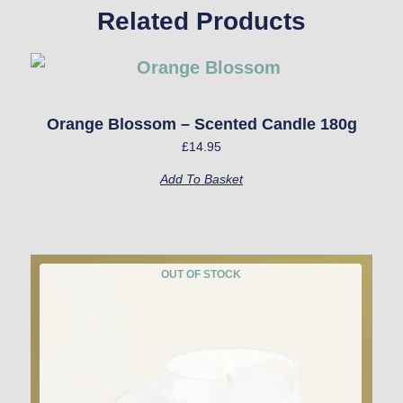
Related Products
Orange Blossom – Scented Candle 180g
£
14.95
Add To Basket
OUT OF STOCK