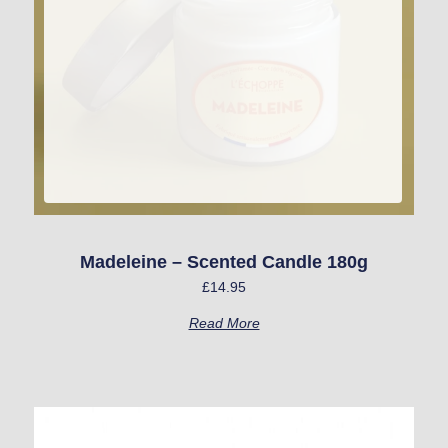
Madeleine – Scented Candle 180g
£
14.95
Read More