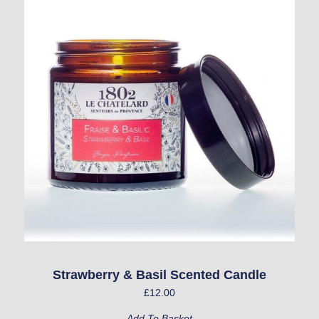
Strawberry & Basil Scented Candle
£
12.00
Add To Basket