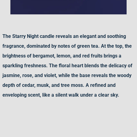
The Starry Night candle reveals an elegant and soothing
fragrance, dominated by notes of green tea. At the top, the
brightness of bergamot, lemon, and red fruits brings a
sparkling freshness. The floral heart blends the delicacy of
jasmine, rose, and violet, while the base reveals the woody
depth of cedar, musk, and tree moss. A refined and
enveloping scent, like a silent walk under a clear sky.