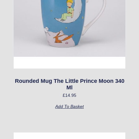
Rounded Mug The Little Prince Moon 340
Ml
£
14.95
Add To Basket