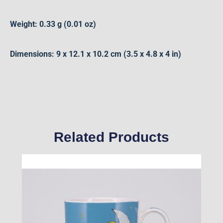
Weight: 0.33 g (0.01 oz)
Dimensions: 9 x 12.1 x 10.2 cm (3.5 x 4.8 x 4 in)
Related Products