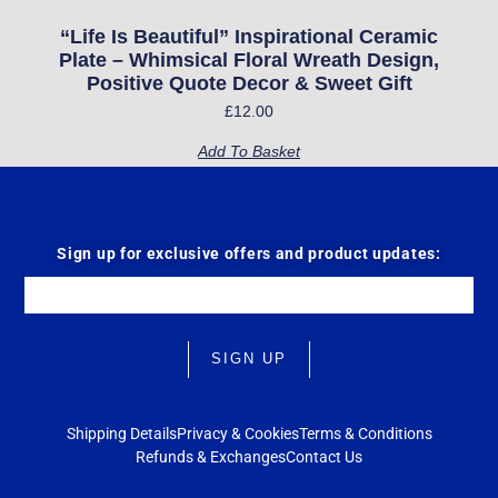
“Life Is Beautiful” Inspirational Ceramic
Plate – Whimsical Floral Wreath Design,
Positive Quote Decor & Sweet Gift
£
12.00
Add To Basket
Sign up for exclusive offers and product updates:
Email
SIGN UP
Shipping Details
Privacy & Cookies
Terms & Conditions
Refunds & Exchanges
Contact Us