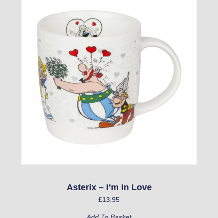
Asterix – I’m In Love
£
13.95
Add To Basket