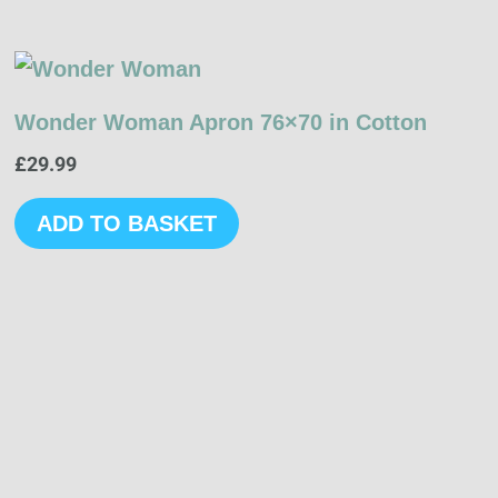
Wonder Woman Apron 76×70 in Cotton
£
29.99
ADD TO BASKET