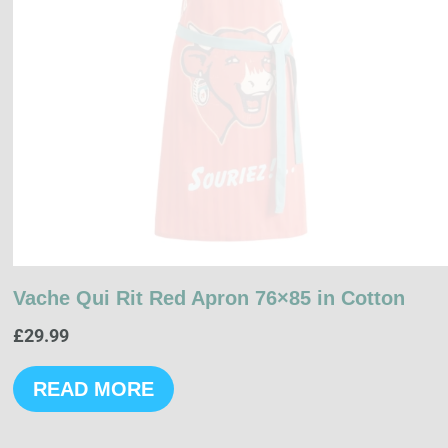
Vache Qui Rit Red Apron 76×85 in Cotton
£
29.99
READ MORE