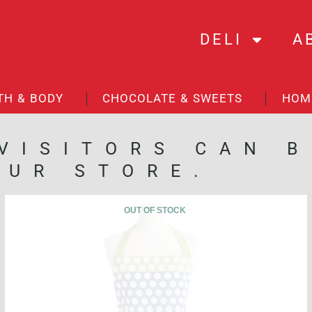
DELI
A
TH & BODY
CHOCOLATE & SWEETS
HOM
 VISITORS CAN 
OUR STORE.
OUT OF STOCK