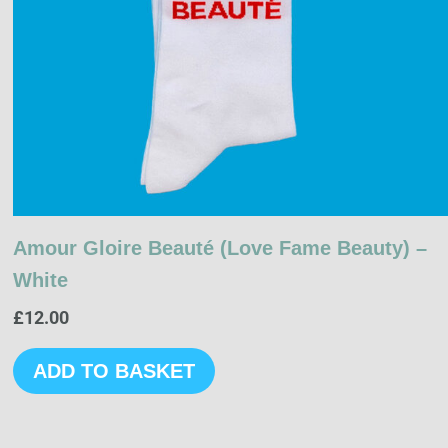
Amour Gloire Beauté (Love Fame Beauty) –
White
£
12.00
ADD TO BASKET