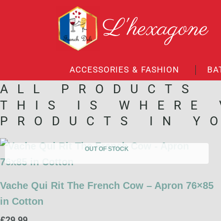
Skip
L'hexagone
to
content
ACCESSORIES & FASHION
BA
ALL PRODUCTS
THIS IS WHERE
PRODUCTS IN Y
OUT OF STOCK
Vache Qui Rit The French Cow – Apron 76×85
in Cotton
£
29.99