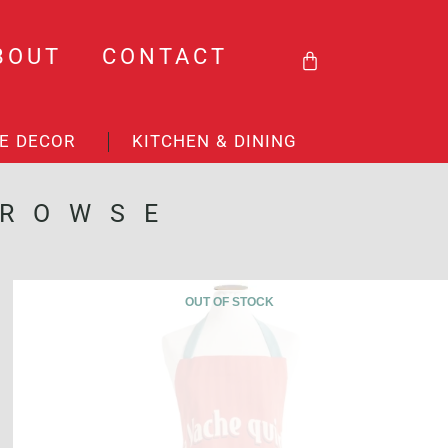
BASKET
BOUT
CONTACT
E DECOR
KITCHEN & DINING
BROWSE
OUT OF STOCK