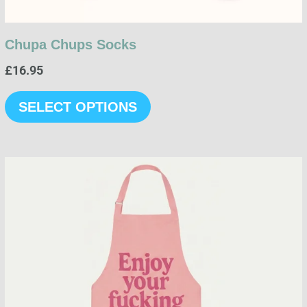
page
Chupa Chups Socks
£
16.95
SELECT OPTIONS