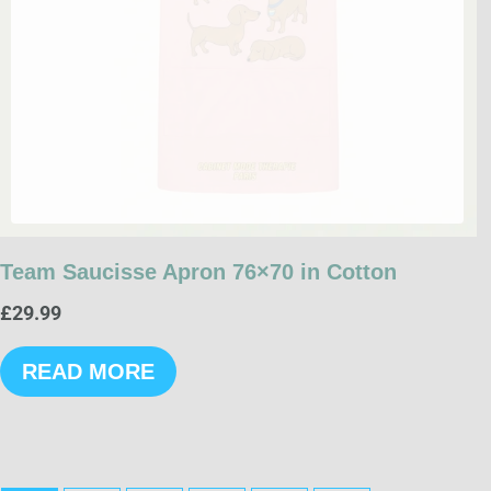
Team Saucisse Apron 76×70 in Cotton
£
29.99
READ MORE