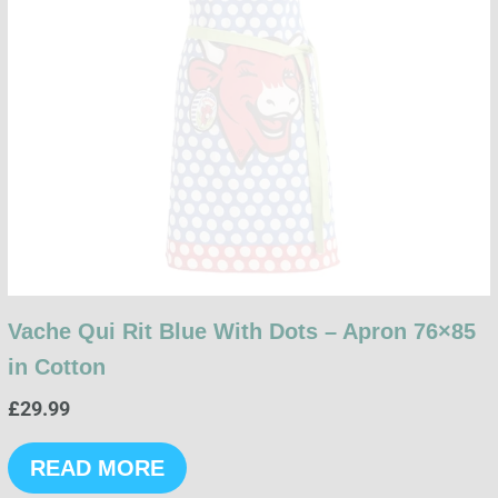
Vache Qui Rit Blue With Dots – Apron 76×85
in Cotton
£
29.99
READ MORE