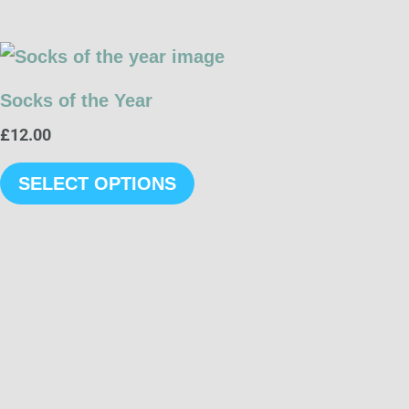
This
product
Socks of the Year
has
£
12.00
multiple
variants.
SELECT OPTIONS
The
options
may
be
chosen
on
the
product