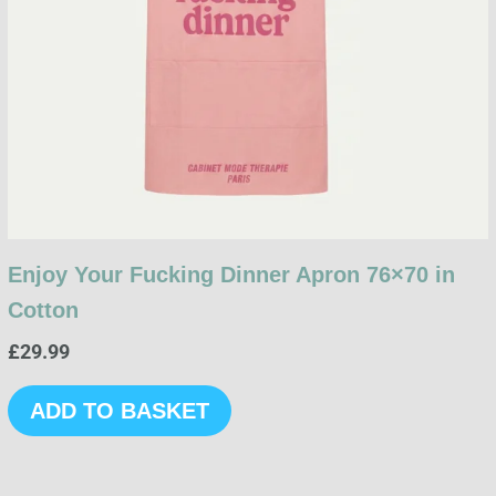
Enjoy Your Fucking Dinner Apron 76×70 in
Cotton
£
29.99
ADD TO BASKET